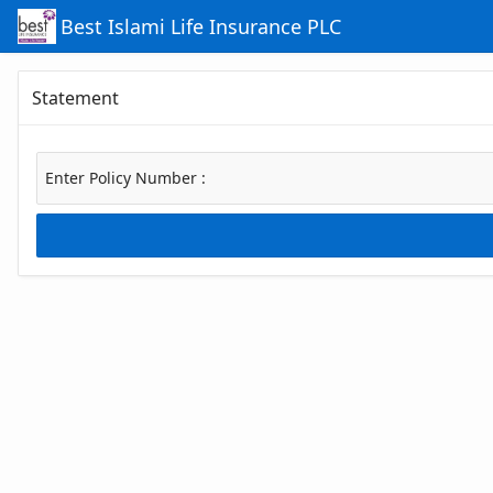
Skip to Main Content
Best Islami Life Insurance PLC
Statement
Enter Policy Number :